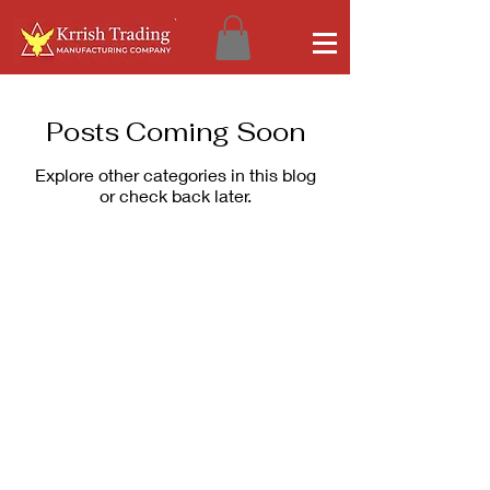
Posts Coming Soon
Explore other categories in this blog
or check back later.
Corporate Office
Products & Services
Krrish Trading
Kristal Ultima
Factory No. DP115,
Kristal Bond
15th Street Ambattur
Digi Chrome
Industrial Estate
Non-Profit
Chennai 600058
E-Catalogue
Our Company
Our Policies
Privacy Policy