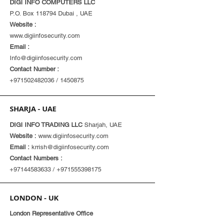
DIGI INFO COMPUTERS LLC
P.O. Box 118794 Dubai , UAE
Website :
www.digiinfosecurity.com
Email :
Info@digiinfosecurity.com
Contact Number :
+971502482036
/
1450875
SHARJA - UAE
DIGI INFO TRADING LLC
Sharjah, UAE
Website :
www.digiinfosecurity.com
Email :
krrish@digiinfosecurity.com
Contact Numbers :
+97144583633
/
+971555398175
LONDON - UK
London Representative Office