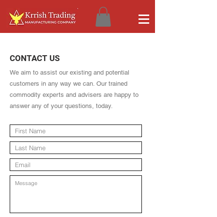
CONTACT US
We aim to assist our existing and potential
customers in any way we can. Our trained
commodity experts and advisers are happy to
answer any of your questions, today.