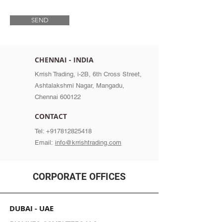
SEND
CHENNAI - INDIA
Krrish Trading, i-2B, 6th Cross Street,
Ashtalakshmi Nagar, Mangadu,
Chennai 600122
CONTACT
Tel:
+917812825418
Email:
info@krrishtrading.com
CORPORATE OFFICES
DUBAI - UAE