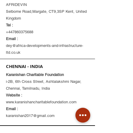
AFRIDEVIN
Selborne Road,Margate, CT9,3SP Kent, United
Kingdom
Tel :
+447860375688
Email :
dey@africa-developments-and-infrastructure-
ltd.co.uk
CHENNAI - INDIA
Karanishan Charitable Foundation
i-2B, 6th Cross Street, Ashtalakshmi Nagar,
Chennai, Tamilnadu, India
Website :
www.karanishancharitablefoundation.com
Email :
karanishan2017@gmail.com
Corporate Office
Products & Services