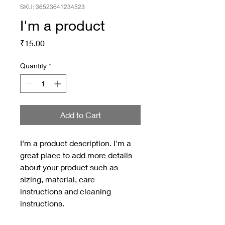
SKU: 36523641234523
I'm a product
Price
₹15.00
Quantity
*
Add to Cart
I'm a product description. I'm a 
great place to add more details 
about your product such as 
sizing, material, care 
instructions and cleaning 
instructions.