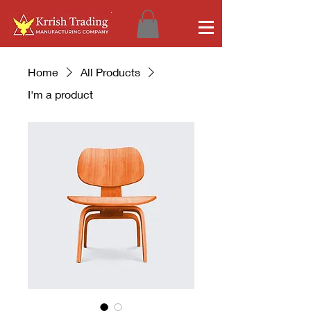
Home
All Products
I'm a product