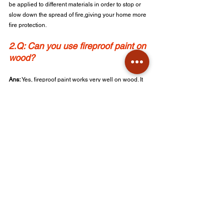
be applied to different materials in order to stop or 
slow down the spread of fire,giving your home more 
fire protection.
2.Q: Can you use fireproof paint on 
wood?
Ans: 
Yes, fireproof paint works very well on wood. It 
will prevent the wood from burning quickly and will 
also make the wood more fire resistant.
3.Q: How long does fire retardant paint last?
Ans: 
The life span for fire retardant paint is a couple 
of years, but it is advice to reapply it at times for 
optimal protection.
4.Q: Is Heat proofing paint the 
same as fire retardant paint? 
Ans: 
No, heat proofing paint will resist very high 