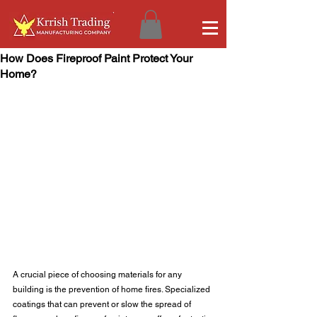
How Does Fireproof Paint Protect Your
Home?
A crucial piece of choosing materials for any 
building is the prevention of home fires. Specialized 
coatings that can prevent or slow the spread of 