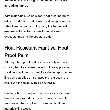
the material and extinguishes the flames before 
spreading further. 
With materials such as wood, heat proofing paint 
adds an extra line of defense by slowing down the 
rate of heat absorption. Applying the barrier aid 
ensures sufficient extra time for inhabitants to 
evacuate, making the structure safer. 
Heat Resistant Paint vs. Heat 
Proof Paint 
Although heatproof and heat-resistant paint seem 
similar, their key difference lies in their application. 
Heat resistant paint is useful for slower approaches 
like being applied on surfaces that expect a lot of 
heat but not flames such as a furnace.
Similarly, heat proof paint can resist direct fire and 
has special properties. These paints increase fire 
resistance when applied to more combustible 
materials like wood.