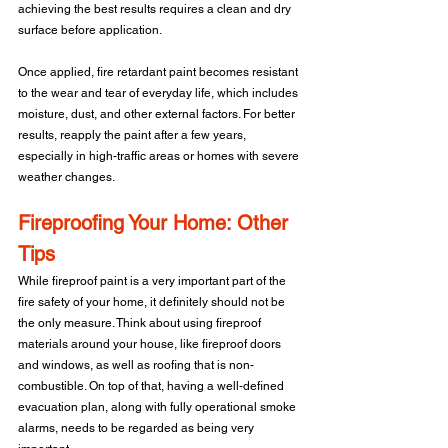
achieving the best results requires a clean and dry 
surface before application.
Once applied, fire retardant paint becomes resistant 
to the wear and tear of everyday life, which includes 
moisture, dust, and other external factors. For better 
results, reapply the paint after a few years, 
especially in high-traffic areas or homes with severe 
weather changes.
Fireproofing Your Home: Other 
Tips
While fireproof paint is a very important part of the 
fire safety of your home, it definitely should not be 
the only measure. Think about using fireproof 
materials around your house, like fireproof doors 
and windows, as well as roofing that is non-
combustible. On top of that, having a well-defined 
evacuation plan, along with fully operational smoke 
alarms, needs to be regarded as being very 