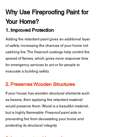
Why Use Fireproofing Paint for 
Your Home?
1. Improved Protection
Adding fire retardant paint gives an additional layer 
of safety, increasing the chances of your home not 
catching fire. The fireproof coatings help control the 
spread of flames, which gives more response time 
for emergency services to act or for people to 
evacuate a building safely.
2. Preserves Wooden Structures
If your house has wooden structural elements such 
as beams, then applying fire retardant material 
would preserve them. Wood is a beautiful material, 
but is highly flammable. Fireproof paint aids in 
preventing fire from devastating your home and 
protecting its structural integrity.