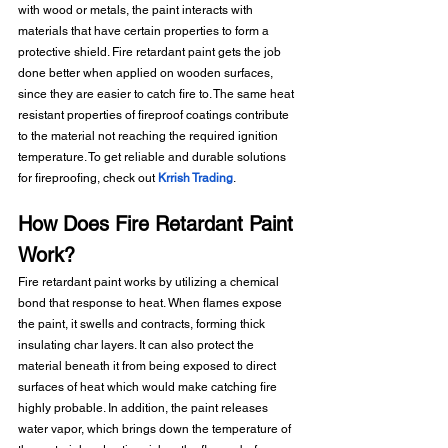
with wood or metals, the paint interacts with 
materials that have certain properties to form a 
protective shield. Fire retardant paint gets the job 
done better when applied on wooden surfaces, 
since they are easier to catch fire to. The same heat 
resistant properties of fireproof coatings contribute 
to the material not reaching the required ignition 
temperature. To get reliable and durable solutions 
for fireproofing, check out 
Krrish Trading
.
How Does Fire Retardant Paint 
Work?
Fire retardant paint works by utilizing a chemical 
bond that response to heat. When flames expose 
the paint, it swells and contracts, forming thick 
insulating char layers. It can also protect the 
material beneath it from being exposed to direct 
surfaces of heat which would make catching fire 
highly probable. In addition, the paint releases 
water vapor, which brings down the temperature of 