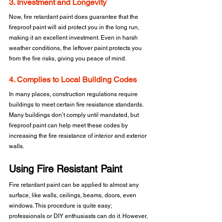
3. Investment and Longevity
Now, fire retardant paint does guarantee that the 
fireproof paint will aid protect you in the long run, 
making it an excellent investment. Even in harsh 
weather conditions, the leftover paint protects you 
from the fire risks, giving you peace of mind.
4. Complies to Local Building Codes
In many places, construction regulations require 
buildings to meet certain fire resistance standards. 
Many buildings don’t comply until mandated, but 
fireproof paint can help meet these codes by 
increasing the fire resistance of interior and exterior 
walls.
Using Fire Resistant Paint
Fire retardant paint can be applied to almost any 
surface, like walls, ceilings, beams, doors, even 
windows. This procedure is quite easy; 
professionals or DIY enthusiasts can do it. However, 