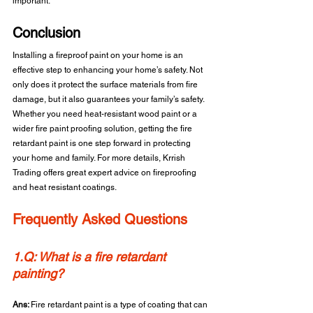
important.
Conclusion 
Installing a fireproof paint on your home is an 
effective step to enhancing your home’s safety. Not 
only does it protect the surface materials from fire 
damage, but it also guarantees your family’s safety. 
Whether you need heat-resistant wood paint or a 
wider fire paint proofing solution, getting the fire 
retardant paint is one step forward in protecting 
your home and family. For more details, Krrish 
Trading offers great expert advice on fireproofing 
and heat resistant coatings.
Frequently Asked Questions
1.Q: What is a fire retardant 
painting?
Ans: 
Fire retardant paint is a type of coating that can 