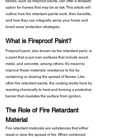
flames, such as fireproof paints, can offer a fantastic 
option for homes that may be at risk. This article will 
outline how fire retardant paints work, their benefits, 
and how they can integrally serve your home and 
loved ones’ protection strategies.
What is Fireproof Paint?
Fireproof paint, also known as fire retardant paint, is 
a paint that is put over surfaces that include wood, 
metal, and concrete, among others. It’s meant to 
improve these materials’ resistance to fire by 
containing or slowing the spread of flames. Like 
other fire retardant paints, the coating works here by 
reacting chemically to heat and forming a protective 
barrier that insulates the surface from ignition. 
The Role of Fire Retardant 
Material
Fire retardant materials are substances that either 
resist or slow the spread of fire. When combined 