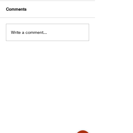
Comments
Write a comment...
Corporate Office
Products & Services
Krrish Trading
Kristal Ultima
Factory No. DP115,
Kristal Bond
15th Street Ambattur
Digi Chrome
Industrial Estate
Non-Profit
Chennai 600058
E-Catalogue
Our Company
Our Policies
Privacy Policy
Cookie Policy
Terms & Conditions