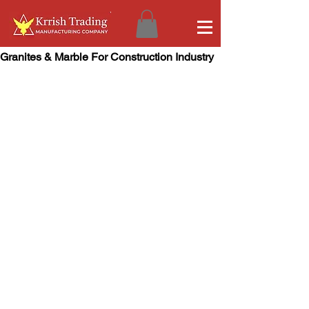
Granites & Marble For Construction Industry