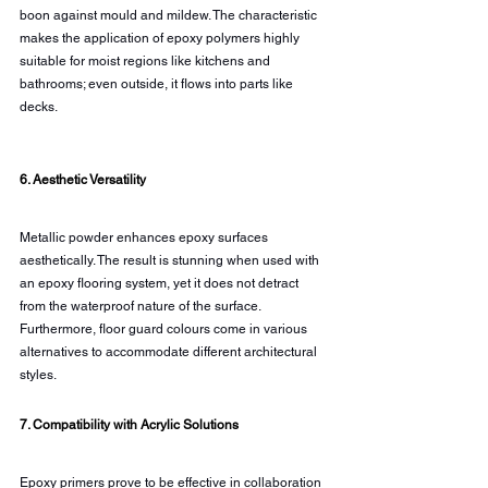
boon against mould and mildew. The characteristic 
makes the application of epoxy polymers highly 
suitable for moist regions like kitchens and 
bathrooms; even outside, it flows into parts like 
decks.
6. Aesthetic Versatility
Metallic powder enhances epoxy surfaces 
aesthetically. The result is stunning when used with 
an epoxy flooring system, yet it does not detract 
from the waterproof nature of the surface. 
Furthermore, floor guard colours come in various 
alternatives to accommodate different architectural 
styles.
7. Compatibility with Acrylic Solutions
Epoxy primers prove to be effective in collaboration 