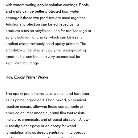
with waterproofing acrylic solution coatings. Roofs 
and walls can be better protected from water 
damage if these two products are used together. 
Additional protection can be achieved using 
products such as acrylic solution for roof leakage or 
acrylic solution for cracks, which can be easily 
applied over previously used epoxy primers. The 
affordable price of acrylic polymer waterproofing 
renders this combination very economical for 
significant buildings.
How Epoxy Primer Works
The epoxy primer consists of a resin and hardener 
as its prime ingredients. Once mixed, a chemical 
reaction occurs, allowing these components to 
produce an impermeable, brutal film that resists 
moisture, chemicals, and physical abrasion. A low-
viscosity clear epoxy or an epoxy for wood 
formulation allows deep penetration into porous 