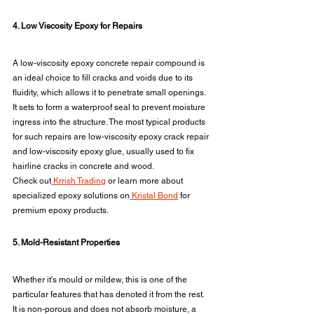
4. Low Viscosity Epoxy for Repairs
A low-viscosity epoxy concrete repair compound is 
an ideal choice to fill cracks and voids due to its 
fluidity, which allows it to penetrate small openings. 
It sets to form a waterproof seal to prevent moisture 
ingress into the structure. The most typical products 
for such repairs are low-viscosity epoxy crack repair 
and low-viscosity epoxy glue, usually used to fix 
hairline cracks in concrete and wood.
Check out
Krrish Trading
 or learn more about 
specialized epoxy solutions on
Kristal Bond
 for 
premium epoxy products.
5. Mold-Resistant Properties
Whether it's mould or mildew, this is one of the 
particular features that has denoted it from the rest. 
It is non-porous and does not absorb moisture, a 