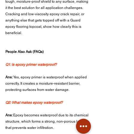
tough, moisture-proof shield to any surface, making 
it the best solution for all application challenges. 
Cracking and low-viscosity epoxy crack repair, or 
anything else that gets topped off with a Guard 
epoxy flooring topcoat, show how clearly this is 
beneficial.
People Also Ask (FAQs)
Q1: Is epoxy primer waterproof? 
Ans: 
Yes, epoxy primer is waterproof when applied 
correctly. It creates a moisture-resistant barrier, 
protecting surfaces from water damage.
Q2: What makes epoxy waterproof?
Ans: 
Epoxy becomes waterproof due to its chemical 
structure, which forms a strong, non-porous layer 
that prevents water infiltration.