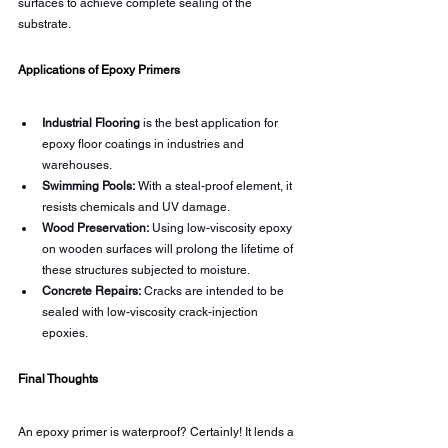
surfaces to achieve complete sealing of the 
substrate.
Applications of Epoxy Primers
Industrial Flooring
 is the best application for 
epoxy floor coatings in industries and 
warehouses.
Swimming Pools:
 With a steal-proof element, it 
resists chemicals and UV damage.
Wood Preservation:
 Using low-viscosity epoxy 
on wooden surfaces will prolong the lifetime of 
these structures subjected to moisture.
Concrete Repairs:
 Cracks are intended to be 
sealed with low-viscosity crack-injection 
epoxies.
Final Thoughts
An epoxy primer is waterproof? Certainly! It lends a 