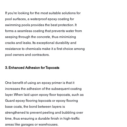
If you're looking for the most suitable solutions for 
pool surfaces, a waterproof epoxy coating for 
swimming pools provides the best protection. It 
forms a seamless coating that prevents water from 
seeping through the concrete, thus minimizing 
cracks and leaks. Its exceptional durability and 
resistance to chemicals make it a first choice among 
pool owners and contractors.
3. Enhanced Adhesion for Topcoats
One benefit of using an epoxy primer is that it 
increases the adhesion of the subsequent coating 
layer. When laid upon epoxy floor topcoats, such as 
Guard epoxy flooring topcoats or epoxy flooring 
base coats, the bond between layers is 
strengthened to prevent peeling and bubbling over 
time, thus ensuring a durable finish in high-traffic 
areas like garages or warehouses.