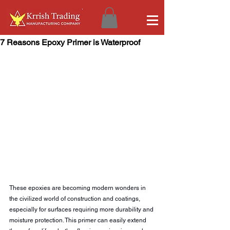
7 Reasons Epoxy Primer is Waterproof
These epoxies are becoming modern wonders in 
the civilized world of construction and coatings, 
especially for surfaces requiring more durability and 
moisture protection. This primer can easily extend 