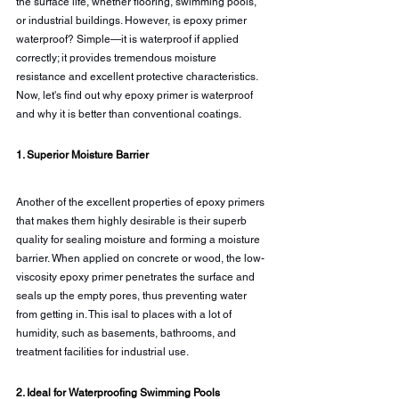
the surface life, whether flooring, swimming pools, 
or industrial buildings. However, is epoxy primer 
waterproof? Simple—it is waterproof if applied 
correctly; it provides tremendous moisture 
resistance and excellent protective characteristics. 
Now, let's find out why epoxy primer is waterproof 
and why it is better than conventional coatings.
1. Superior Moisture Barrier
Another of the excellent properties of epoxy primers 
that makes them highly desirable is their superb 
quality for sealing moisture and forming a moisture 
barrier. When applied on concrete or wood, the low-
viscosity epoxy primer penetrates the surface and 
seals up the empty pores, thus preventing water 
from getting in. This isal to places with a lot of 
humidity, such as basements, bathrooms, and 
treatment facilities for industrial use.
2. Ideal for Waterproofing Swimming Pools