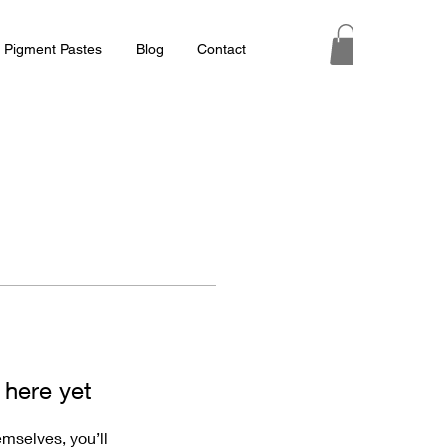
 Pigment Pastes
Blog
Contact
 here yet
mselves, you’ll