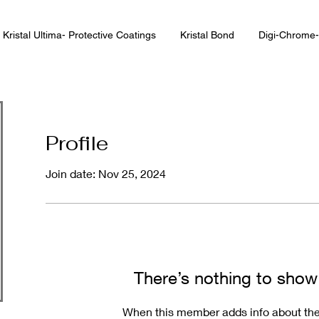
Kristal Ultima- Protective Coatings
Kristal Bond
Digi-Chrome-
Profile
Join date: Nov 25, 2024
There’s nothing to show
When this member adds info about the