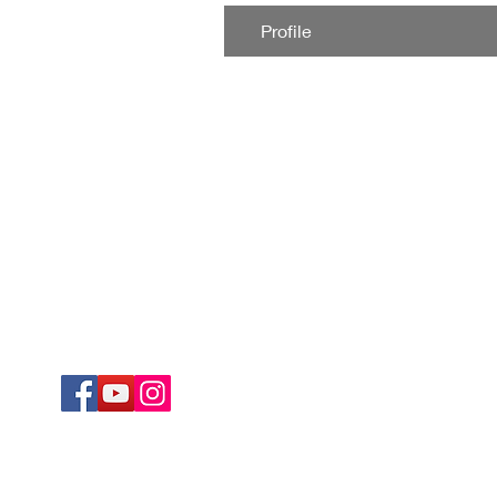
Profile
Corporate Office
Products & Servi
Krrish Trading
Kristal Ultima
Factory No. DP115, 15th Street
Kristal Bond
Ambattur Industrial Estate
Digi Chrome
Chennai 600058
Non-Profit
E-Catalogue
Our Company