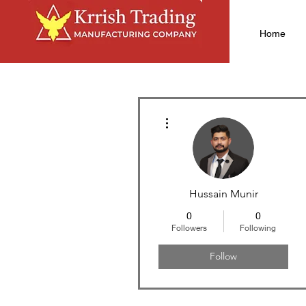
Home
More actions
Hussain Munir
0
0
Followers
Following
Follow