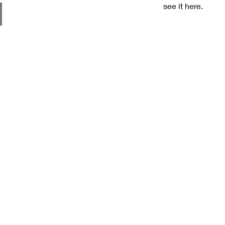
see it here.
ces
Our Assurance
Our Po
High Quality Products
Privac
Competitive Pricing
Cooki
Timely Delivery
Terms
Reliable Logistics
Retur
Industrial Expertise
Discl
Pigments & Resins
Shipp
for
FRP