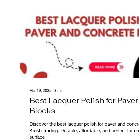
Mar 19, 2025
∙
3
min
Best Lacquer Polish for Pave
Blocks
Discover the best lacquer polish for paver and conc
Krrish Trading. Durable, affordable, and perfect for 
surface