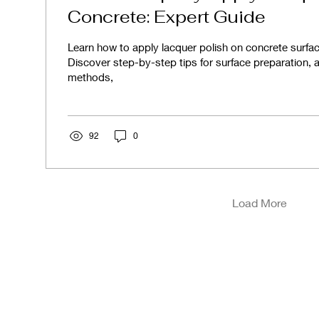
Concrete: Expert Guide
Learn how to apply lacquer polish on concrete surface
Discover step-by-step tips for surface preparation, a
methods,
92
0
Load More
ces
Our Assurance
Our Po
High Quality Products
Privac
Competitive Pricing
Cooki