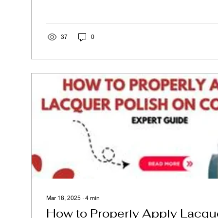
37
0
Mar 18, 2025
∙
4
min
How to Properly Apply Lacque