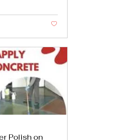
r Polish on