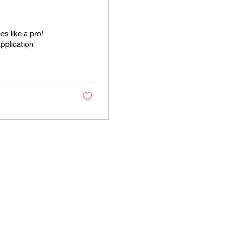
s like a pro!
pplication
licies
Enquiries
y Policy
Tel: +917812825418
e Policy
Email:
info@krrishtrading.com