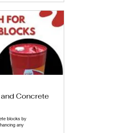
r and Concrete
rete blocks by
enhancing any