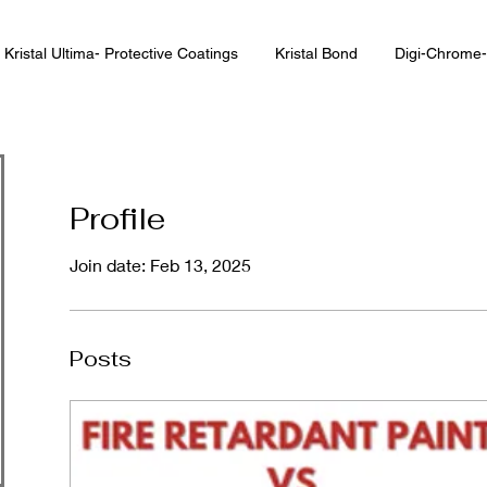
Kristal Ultima- Protective Coatings
Kristal Bond
Digi-Chrome-
Profile
Join date: Feb 13, 2025
Posts