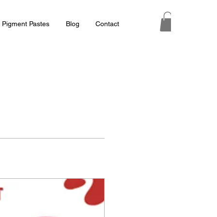
 Pigment Pastes
Blog
Contact