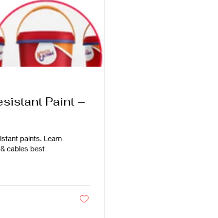
esistant Paint –
istant paints. Learn
 & cables best