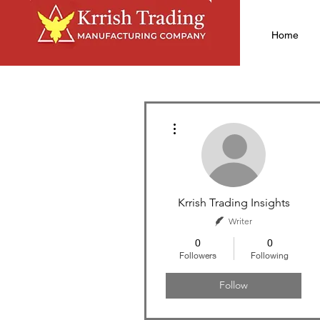
Home
More actions
Krrish Trading Insights
Writer
0
0
Followers
Following
Follow