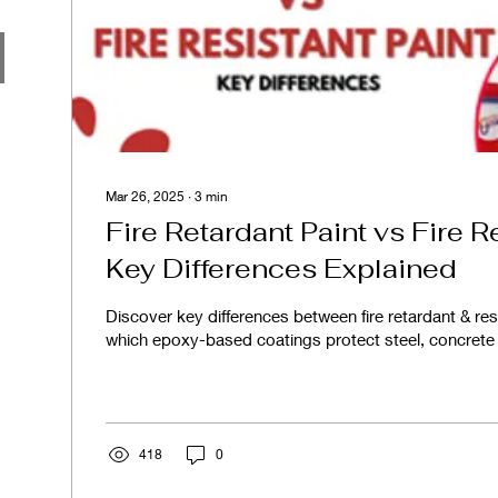
Mar 26, 2025
∙
3
min
Fire Retardant Paint vs Fire R
Key Differences Explained
Discover key differences between fire retardant & res
which epoxy-based coatings protect steel, concrete
418
0